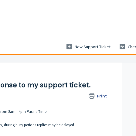
New Support Ticket
Chec
ponse to my support ticket.
Print
from 8am - 4pm Pacific Time.
em, during busy periods replies may be delayed.