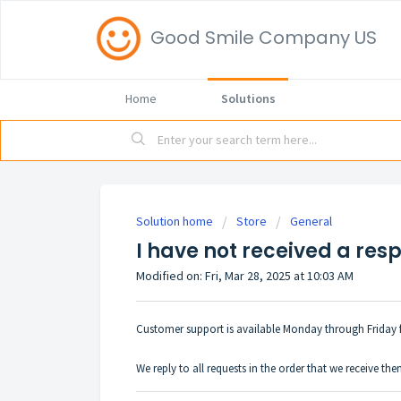
Good Smile Company US
Home
Solutions
Solution home
Store
General
I have not received a res
Modified on: Fri, Mar 28, 2025 at 10:03 AM
Customer support is available Monday through Friday 
We reply to all requests in the order that we receive th