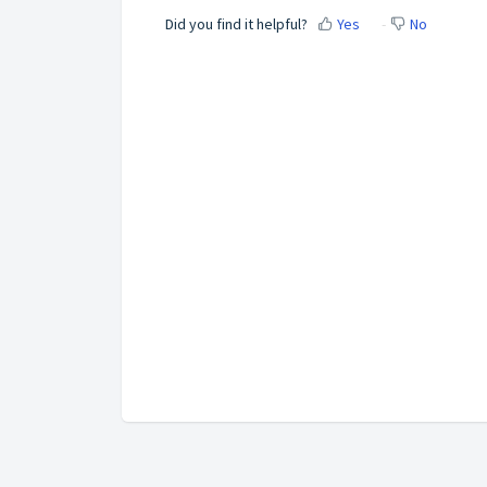
Did you find it helpful?
Yes
No