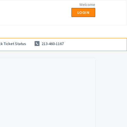
Welcome
LOGIN
k Ticket Status
213-460-1167