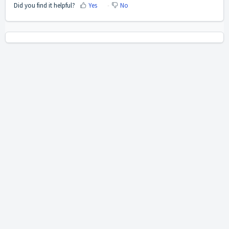
Did you find it helpful?
Yes
No