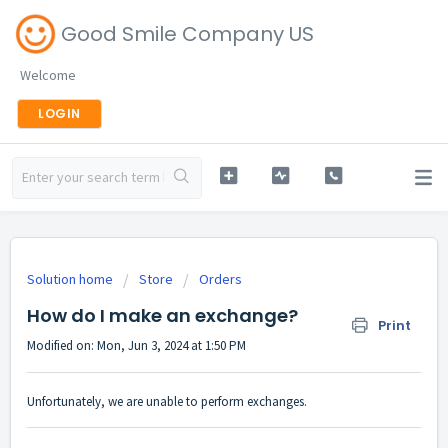
Good Smile Company US
Welcome
LOGIN
Solution home
Store
Orders
How do I make an exchange?
Print
Modified on: Mon, Jun 3, 2024 at 1:50 PM
Unfortunately, we are unable to perform exchanges.