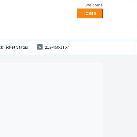
Welcome
LOGIN
k Ticket Status
213-460-1167