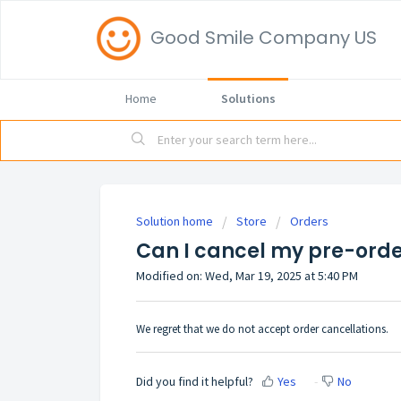
Good Smile Company US
Home
Solutions
Solution home
Store
Orders
Can I cancel my pre-ord
Modified on: Wed, Mar 19, 2025 at 5:40 PM
We regret that we do not accept order cancellations.
Did you find it helpful?
Yes
No