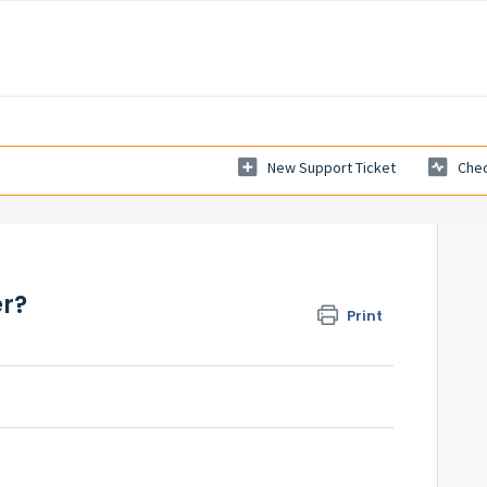
New Support Ticket
Chec
er?
Print